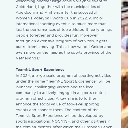
welcoming another large-scale volleyball event to
Gelderland, together with the municipalities of
Apeldoorn and Arnhem, after the successful
Women’s Volleyball World Cup in 2022. A major
international sporting event is so much more than
just the performances of top athletes. It really brings
people together and provides fun. Moreover,
through an extensive program of activities, it gets
our residents moving. This is how we put Gelderland
even more on the map as the sports province of the
Netherlands.”
TeamNL Sport Experience
In 2024, a large-scale program of sporting activities
under the name “TeamNL Sport Experience” will be
launched, challenging visitors and the local
community to actively engage in a sports-centric
program of activities. A key aim is to further
enhance the social value of top-level sporting
events and connect them. The content of the
TeamNL Sport Experience will be developed by
sports associations, NOC*NSF, and other partners in
the coming months, after which the European Beach