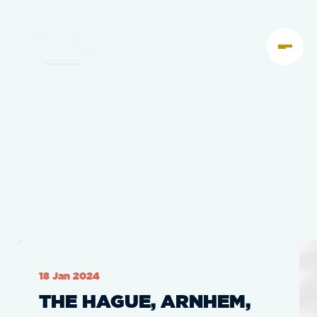
18 Jan 2024
THE HAGUE, ARNHEM,