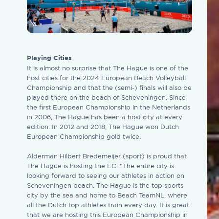
Playing Cities
It is almost no surprise that The Hague is one of the
host cities for the 2024 European Beach Volleyball
Championship and that the (semi-) finals will also be
played there on the beach of Scheveningen. Since
the first European Championship in the Netherlands
in 2006, The Hague has been a host city at every
edition. In 2012 and 2018, The Hague won Dutch
European Championship gold twice.
Alderman Hilbert Bredemeijer (sport) is proud that
The Hague is hosting the EC: “The entire city is
looking forward to seeing our athletes in action on
Scheveningen beach. The Hague is the top sports
city by the sea and home to Beach TeamNL, where
all the Dutch top athletes train every day. It is great
that we are hosting this European Championship in