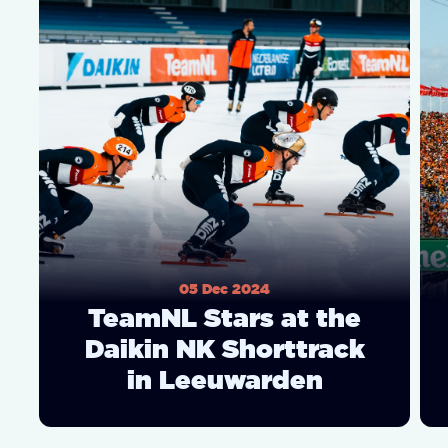
05 Dec 2024
TeamNL Stars at the
Daikin NK Shorttrack
in Leeuwarden