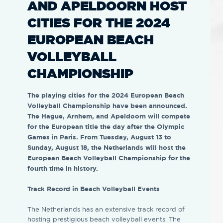
AND APELDOORN HOST
CITIES FOR THE 2024
EUROPEAN BEACH
VOLLEYBALL
CHAMPIONSHIP
The playing cities for the 2024 European Beach
Volleyball Championship have been announced.
The Hague, Arnhem, and Apeldoorn will compete
for the European title the day after the Olympic
Games in Paris. From Tuesday, August 13 to
Sunday, August 18, the Netherlands will host the
European Beach Volleyball Championship for the
fourth time in history.
Track Record in Beach Volleyball Events
The Netherlands has an extensive track record of
hosting prestigious beach volleyball events. The