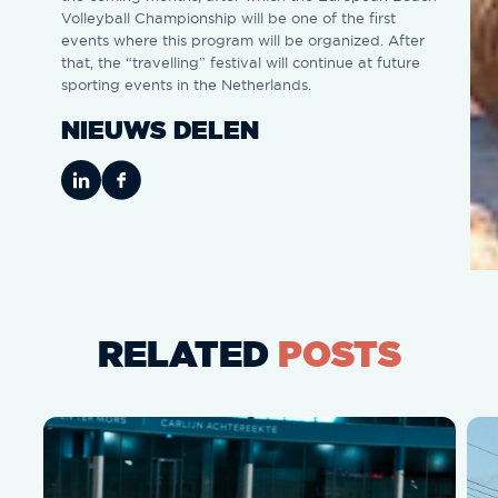
Volleyball Championship will be one of the first
events where this program will be organized. After
that, the “travelling” festival will continue at future
sporting events in the Netherlands.
NIEUWS DELEN
RELATED
POSTS