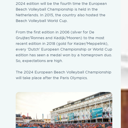
2024 edition will be the fourth time the European
Beach Volleyball Championship is held in the
Netherlands. In 2015, the country also hosted the
Beach Volleyball World Cup.
From the first edition in 2006 (silver for De
Gruijter/Ronnes and Kadijk/Mooren) to the most
recent edition in 2018 (gold for Keizer/Meppelink),
every ‘Dutch’ European Championship or World Cup
edition has seen a medal won by a homegrown duo.
So, expectations are high.
The 2024 European Beach Volleyball Championship
will take place after the Paris Olympics.