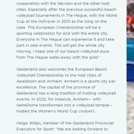
cooperation with the Nevobo and the other host
cities. Especially after the previous successful beach
volleyball tournaments in The Hague, with the World
Cup at the Hofvijver in 2015 as the icing on the
cake. This European Championship will be a
sporting celebration for and with the entire city.
Everyone in The Hague can experience it and take
part in side events. This will get the whole city
moving. I hope one of our beach volleyball duos
from The Hague walks away with the gold.”
Gelderland also welcomes the European Beach
Volleyball Championship to the host cities of
Apeldoorn and Arnhem. Arnhem is a sports city par
excellence. The capital of the province of
Gelderland has a long tradition of hosting volleyball
events. In 2022, for instance, Arnhem— with
GelreDome transformed into a volleyball temple—
hosted the Women’s World Cup (indoor).
Helga Witjes, member of the Gelderland Provincial
Executive for Sport: “We are looking forward to