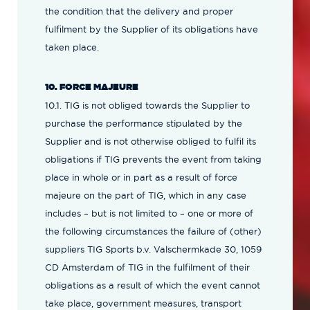
the condition that the delivery and proper
fulfilment by the Supplier of its obligations have
taken place.
10. FORCE MAJEURE
10.1. TIG is not obliged towards the Supplier to
purchase the performance stipulated by the
Supplier and is not otherwise obliged to fulfil its
obligations if TIG prevents the event from taking
place in whole or in part as a result of force
majeure on the part of TIG, which in any case
includes – but is not limited to – one or more of
the following circumstances the failure of (other)
suppliers TIG Sports b.v. Valschermkade 30, 1059
CD Amsterdam of TIG in the fulfilment of their
obligations as a result of which the event cannot
take place, government measures, transport