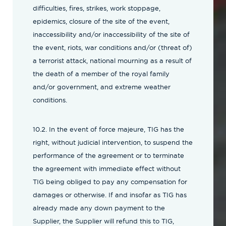
difficulties, fires, strikes, work stoppage,
epidemics, closure of the site of the event,
inaccessibility and/or inaccessibility of the site of
the event, riots, war conditions and/or (threat of)
a terrorist attack, national mourning as a result of
the death of a member of the royal family
and/or government, and extreme weather
conditions.
10.2. In the event of force majeure, TIG has the
right, without judicial intervention, to suspend the
performance of the agreement or to terminate
the agreement with immediate effect without
TIG being obliged to pay any compensation for
damages or otherwise. If and insofar as TIG has
already made any down payment to the
Supplier, the Supplier will refund this to TIG,