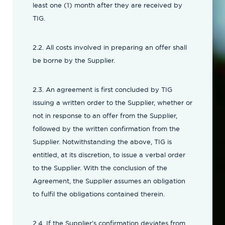
least one (1) month after they are received by
TIG.
2.2. All costs involved in preparing an offer shall
be borne by the Supplier.
2.3. An agreement is first concluded by TIG
issuing a written order to the Supplier, whether or
not in response to an offer from the Supplier,
followed by the written confirmation from the
Supplier. Notwithstanding the above, TIG is
entitled, at its discretion, to issue a verbal order
to the Supplier. With the conclusion of the
Agreement, the Supplier assumes an obligation
to fulfil the obligations contained therein.
2.4. If the Supplier’s confirmation deviates from