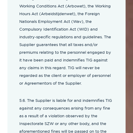
Working Conditions Act (Arbowet), the Working
Hours Act (Arbeidstijdenwet), the Foreign
Nationals Employment Act (Wav), the
Compulsory Identification Act (WID) and
industry-specific regulations and guidelines. The
Supplier guarantees that all taxes and/or
premiums relating to the personnel engaged by
it have been paid and indemnifies TIG against
any claims in this regard. TIG will never be
regarded as the client or employer of personnel
or Agreementors of the Supplier.
5.6. The Supplier is liable for and indemnifies TIG
against any consequences arising from any fine
as a result of a violation observed by the
Inspectorate SZW or any other body, and the
aforementioned fines will be passed on to the