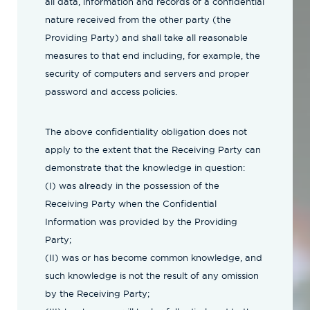
all data, information and records of a confidential
nature received from the other party (the
Providing Party) and shall take all reasonable
measures to that end including, for example, the
security of computers and servers and proper
password and access policies.
The above confidentiality obligation does not
apply to the extent that the Receiving Party can
demonstrate that the knowledge in question:
(I) was already in the possession of the
Receiving Party when the Confidential
Information was provided by the Providing
Party;
(II) was or has become common knowledge, and
such knowledge is not the result of any omission
by the Receiving Party;