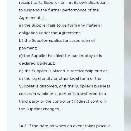
receipt to its Supplier, or – at its own discretion –
to suspend the further performance of the
Agreement, if:
a) the Supplier fails to perform any material
obligation under the Agreement;
b) the Supplier applies for suspension of
payment;
c) the Supplier has filed for bankruptcy or is
declared bankrupt;
d) the Supplier is placed in receivership or dies;
e) the legal entity or other legal form of the
Supplier is dissolved, or if the Supplier’s business
ceases in whole or in part or is transferred to a
third party or the control or (in)direct control in
the Supplier changes.
14.2. If the date on which an event takes place is