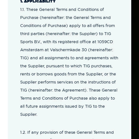
1. APPLICABILITY
1.1. These General Terms and Conditions of
Purchase (hereinafter: the General Terms and
Conditions of Purchase) apply to all offers from
third parties (hereinafter: the Supplier) to TIG
Sports B.V., with its registered office at 1059CD
Amsterdam at Valschermkade 30 (hereinafter:
TIG) and all assignments to and agreements with
the Supplier, pursuant to which TIG purchases,
rents or borrows goods from the Supplier, or the
Supplier performs services on the instructions of
TIG (hereinafter: the Agreement). These General
Terms and Conditions of Purchase also apply to
all future assignments issued by TIG to the
Supplier.
1.2. If any provision of these General Terms and