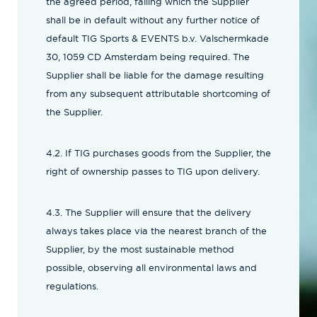
the agreed period, failing which the Supplier
shall be in default without any further notice of
default TIG Sports & EVENTS b.v. Valschermkade
30, 1059 CD Amsterdam being required. The
Supplier shall be liable for the damage resulting
from any subsequent attributable shortcoming of
the Supplier.
4.2. If TIG purchases goods from the Supplier, the
right of ownership passes to TIG upon delivery.
4.3. The Supplier will ensure that the delivery
always takes place via the nearest branch of the
Supplier, by the most sustainable method
possible, observing all environmental laws and
regulations.