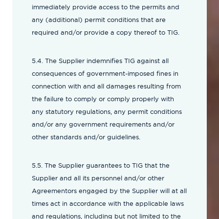
immediately provide access to the permits and
any (additional) permit conditions that are
required and/or provide a copy thereof to TIG.
5.4. The Supplier indemnifies TIG against all
consequences of government-imposed fines in
connection with and all damages resulting from
the failure to comply or comply properly with
any statutory regulations, any permit conditions
and/or any government requirements and/or
other standards and/or guidelines.
5.5. The Supplier guarantees to TIG that the
Supplier and all its personnel and/or other
Agreementors engaged by the Supplier will at all
times act in accordance with the applicable laws
and regulations, including but not limited to the