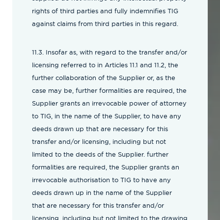
rights of third parties and fully indemnifies TIG
against claims from third parties in this regard.
11.3. Insofar as, with regard to the transfer and/or
licensing referred to in Articles 11.1 and 11.2, the
further collaboration of the Supplier or, as the
case may be, further formalities are required, the
Supplier grants an irrevocable power of attorney
to TIG, in the name of the Supplier, to have any
deeds drawn up that are necessary for this
transfer and/or licensing, including but not
limited to the deeds of the Supplier. further
formalities are required, the Supplier grants an
irrevocable authorisation to TIG to have any
deeds drawn up in the name of the Supplier
that are necessary for this transfer and/or
licensing, including but not limited to the drawing