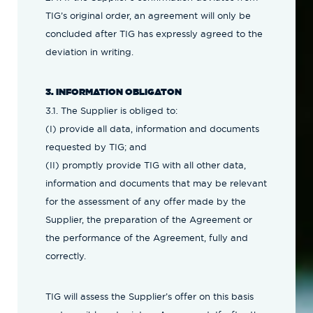
TIG’s original order, an agreement will only be
concluded after TIG has expressly agreed to the
deviation in writing.
3. INFORMATION OBLIGATON
3.1. The Supplier is obliged to:
(I) provide all data, information and documents
requested by TIG; and
(II) promptly provide TIG with all other data,
information and documents that may be relevant
for the assessment of any offer made by the
Supplier, the preparation of the Agreement or
the performance of the Agreement, fully and
correctly.
TIG will assess the Supplier’s offer on this basis