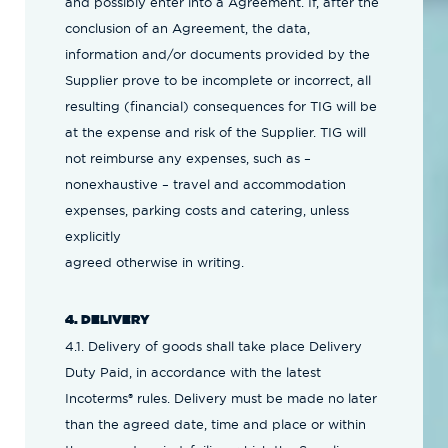
and possibly enter into a Agreement. If, after the
conclusion of an Agreement, the data,
information and/or documents provided by the
Supplier prove to be incomplete or incorrect, all
resulting (financial) consequences for TIG will be
at the expense and risk of the Supplier. TIG will
not reimburse any expenses, such as –
nonexhaustive – travel and accommodation
expenses, parking costs and catering, unless
explicitly
agreed otherwise in writing.
4. DELIVERY
4.1. Delivery of goods shall take place Delivery
Duty Paid, in accordance with the latest
Incoterms® rules. Delivery must be made no later
than the agreed date, time and place or within