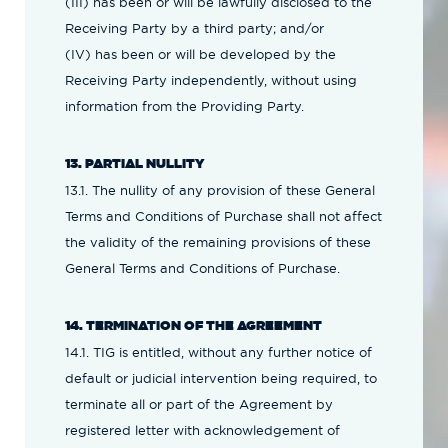
(III) has been or will be lawfully disclosed to the
Receiving Party by a third party; and/or
(IV) has been or will be developed by the
Receiving Party independently, without using
information from the Providing Party.
13. PARTIAL NULLITY
13.1. The nullity of any provision of these General
Terms and Conditions of Purchase shall not affect
the validity of the remaining provisions of these
General Terms and Conditions of Purchase.
14. TERMINATION OF THE AGREEMENT
14.1. TIG is entitled, without any further notice of
default or judicial intervention being required, to
terminate all or part of the Agreement by
registered letter with acknowledgement of