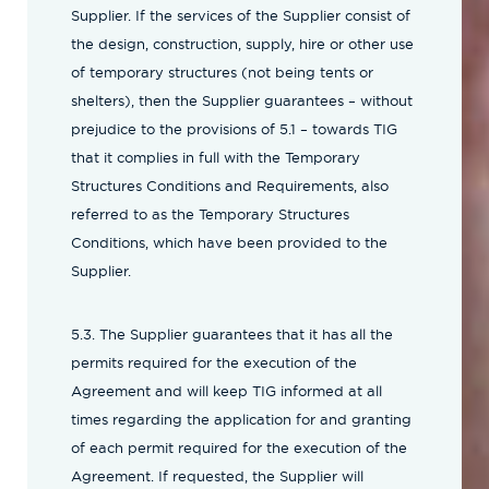
Supplier. If the services of the Supplier consist of
the design, construction, supply, hire or other use
of temporary structures (not being tents or
shelters), then the Supplier guarantees – without
prejudice to the provisions of 5.1 – towards TIG
that it complies in full with the Temporary
Structures Conditions and Requirements, also
referred to as the Temporary Structures
Conditions, which have been provided to the
Supplier.
5.3. The Supplier guarantees that it has all the
permits required for the execution of the
Agreement and will keep TIG informed at all
times regarding the application for and granting
of each permit required for the execution of the
Agreement. If requested, the Supplier will