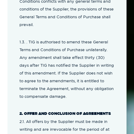
Conditions conflicts with any general terms and
conditions of the Supplier, the provisions of these
General Terms and Conditions of Purchase shall
prevail.
1.3. . TIG is authorised to amend these General
Terms and Conditions of Purchase unilaterally.
Any amendment shall take effect thirty (30)
days after TIG has notified the Supplier in writing
of this amendment. If the Supplier does not wish
to agree to the amendments, it is entitled to
terminate the Agreement, without any obligation
to compensate damage.
2. OFFER AND CONCLUSION OF AGREEMENTS
2.1. All offers by the Supplier must be made in
writing and are irrevocable for the period of at