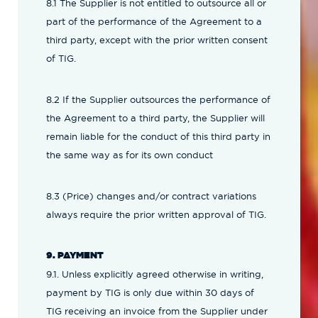
8.1 The Supplier is not entitled to outsource all or
part of the performance of the Agreement to a
third party, except with the prior written consent
of TIG.
8.2 If the Supplier outsources the performance of
the Agreement to a third party, the Supplier will
remain liable for the conduct of this third party in
the same way as for its own conduct
8.3 (Price) changes and/or contract variations
always require the prior written approval of TIG.
9. PAYMENT
9.1. Unless explicitly agreed otherwise in writing,
payment by TIG is only due within 30 days of
TIG receiving an invoice from the Supplier under