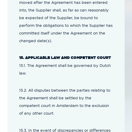
moved after the Agreement has been entered
into, the Supplier shall, as far as can reasonably
be expected of the Supplier, be bound to
perform the obligations to which the Supplier has
committed itself under the Agreement on the
changed date(s).
15. APPLICABLE LAW AND COMPETENT COURT
15.1. The Agreement shall be governed by Dutch
law.
15.2. All disputes between the parties relating to
the Agreement shall be settled by the
competent court in Amsterdam to the exclusion
of any other court.
15.3. In the event of discrepancies or differences