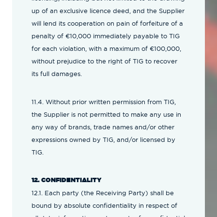
up of an exclusive licence deed, and the Supplier
will lend its cooperation on pain of forfeiture of a
penalty of €10,000 immediately payable to TIG
for each violation, with a maximum of €100,000,
without prejudice to the right of TIG to recover
its full damages.
11.4. Without prior written permission from TIG,
the Supplier is not permitted to make any use in
any way of brands, trade names and/or other
expressions owned by TIG, and/or licensed by
TIG.
12. CONFIDENTIALITY
12.1. Each party (the Receiving Party) shall be
bound by absolute confidentiality in respect of