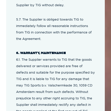
Supplier by TIG without delay.
5.7. The Supplier is obliged towards TIG to
immediately follow all reasonable instructions
from TIG in connection with the performance of
the Agreement.
6. WARRANTY, MAINTENANCE
6.1. The Supplier warrants to TIG that the goods
delivered or services provided are free of
defects and suitable for the purpose specified by
TIG and it is liable to TIG for any damage that
may TIG Sports b.v. Valschermkade 30, 1059 CD
Amsterdam result from such defects. Without
prejudice to any other right accruing to TIG, the
Supplier shall immediately rectify any defect in