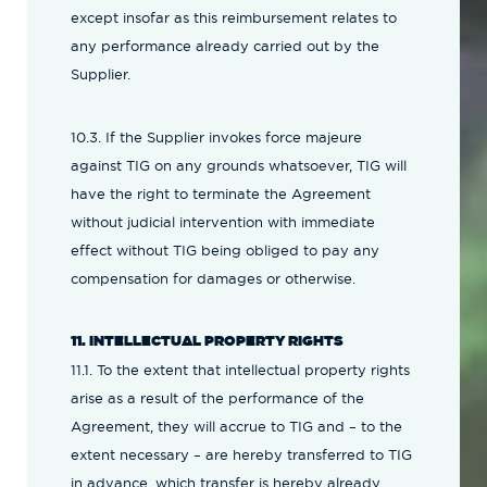
except insofar as this reimbursement relates to
any performance already carried out by the
Supplier.
10.3. If the Supplier invokes force majeure
against TIG on any grounds whatsoever, TIG will
have the right to terminate the Agreement
without judicial intervention with immediate
effect without TIG being obliged to pay any
compensation for damages or otherwise.
11. INTELLECTUAL PROPERTY RIGHTS
11.1. To the extent that intellectual property rights
arise as a result of the performance of the
Agreement, they will accrue to TIG and – to the
extent necessary – are hereby transferred to TIG
in advance, which transfer is hereby already