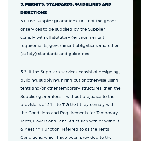
5. PERMITS, STANDARDS, GUIDELINES AND
DIRECTIONS
5.1. The Supplier guarantees TIG that the goods
or services to be supplied by the Supplier
comply with all statutory (environmental)
requirements, government obligations and other
(safety) standards and guidelines.
5.2. If the Supplier’s services consist of designing,
building, supplying, hiring out or otherwise using
tents and/or other temporary structures, then the
Supplier guarantees – without prejudice to the
provisions of 5.1 – to TIG that they comply with
the Conditions and Requirements for Temporary
Tents, Covers and Tent Structures with or without
a Meeting Function, referred to as the Tents
Conditions, which have been provided to the