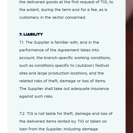
the delivered goods at the first request of TIG, to
the extent, during the term and for a fee, as is
customary in the sector concerned.
7. LIABILITY
7.1. The Supplier is familiar with, and in the
performance of the Agreement takes into
account, the branch-specific working conditions,
such as conditions specific to (outdoor) festival
sites and large production locations, and the
related risks of theft, damage or loss of items.
The Supplier shall take out adequate insurance
against such risks.
7.2. TIG is not liable for theft, damage and loss of
the delivered items rented by TIG or taken on
loan from the Supplier, including damage