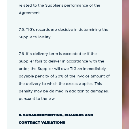
related to the Supplier’s performance of the
Agreement.
7.5. TIG’s records are decisive in determining the
Supplier’s liability.
7.6. If a delivery term is exceeded or if the
Supplier fails to deliver in accordance with the
order, the Supplier will owe TIG an immediately
payable penalty of 20% of the invoice amount of
the delivery to which the excess applies. This
penalty may be claimed in addition to damages.
pursuant to the law.
8. SUBAGREEMENTING, CHANGES AND
CONTRACT VARIATIONS