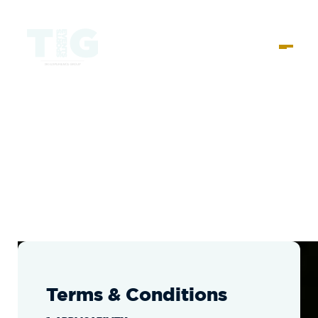
Terms & Conditions