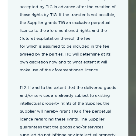
accepted by TIG in advance after the creation of
those rights by TIG. If the transfer is not possible,
the Supplier grants TIG an exclusive perpetual
licence to the aforementioned rights and the
(future) exploitation thereof, the fee
for which is assumed to be included in the fee
agreed by the parties. TIG will determine at its
own discretion how and to what extent it will
make use of the aforementioned licence.
11.2. If and to the extent that the delivered goods
and/or services are already subject to existing
intellectual property rights of the Supplier, the
Supplier will hereby grant TIG a free perpetual
licence regarding these rights. The Supplier
guarantees that the goods and/or services
supplied do not infringe any intellectual property