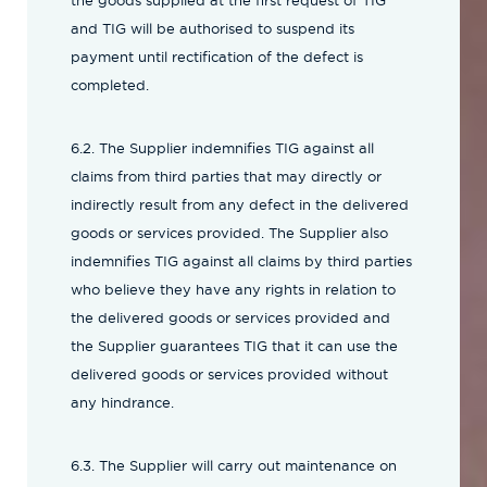
the goods supplied at the first request of TIG
and TIG will be authorised to suspend its
payment until rectification of the defect is
completed.
6.2. The Supplier indemnifies TIG against all
claims from third parties that may directly or
indirectly result from any defect in the delivered
goods or services provided. The Supplier also
indemnifies TIG against all claims by third parties
who believe they have any rights in relation to
the delivered goods or services provided and
the Supplier guarantees TIG that it can use the
delivered goods or services provided without
any hindrance.
6.3. The Supplier will carry out maintenance on