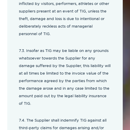
inflicted by visitors, performers, athletes or other
suppliers present at an event of TIG, unless the
theft, damage and loss is due to intentional or
deliberately reckless acts of managerial
personnel of TIG.
7.3. Insofar as TIG may be liable on any grounds
whatsoever towards the Supplier for any
damage suffered by the Supplier, this liability will
at all times be limited to the invoice value of the
performance agreed by the parties from which
the damage arose and in any case limited to the
amount paid out by the legal liability insurance
of TIG.
7.4. The Supplier shall indemnify TIG against all
third-party claims for damages arising and/or